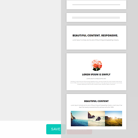
SAVE
CANCEL